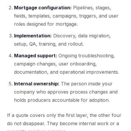
Mortgage configuration:
Pipelines, stages,
fields, templates, campaigns, triggers, and user
roles designed for mortgage.
Implementation:
Discovery, data migration,
setup, QA, training, and rollout.
Managed support:
Ongoing troubleshooting,
campaign changes, user onboarding,
documentation, and operational improvements.
Internal ownership:
The person inside your
company who approves process changes and
holds producers accountable for adoption.
If a quote covers only the first layer, the other four
do not disappear. They become internal work or a