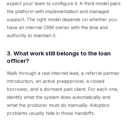
expect your team to configure it. A third model pairs
the platform with implementation and managed
support. The right model depends on whether you
have an internal CRM owner with the time and
authority to maintain it.
3. What work still belongs to the loan
officer?
Walk through a real internet lead, a referral partner
introduction, an active preapproval, a closed
borrower, and a dormant past client. For each one,
identify what the system does automatically and
what the producer must do manually. Adoption
problems usually hide in those handoffs.