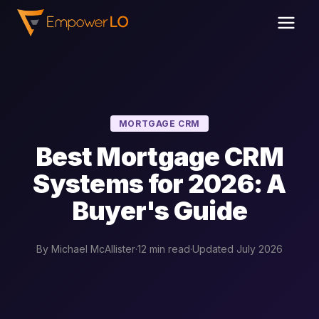
MORTGAGE CRM
Best Mortgage CRM
Systems for 2026: A
Buyer's Guide
By Michael McAllister
·
12 min read
·
Updated July 2026