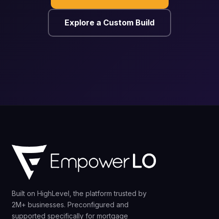
Explore a Custom Build
Built on HighLevel, the platform trusted by
2M+ businesses. Preconfigured and
supported specifically for mortgage