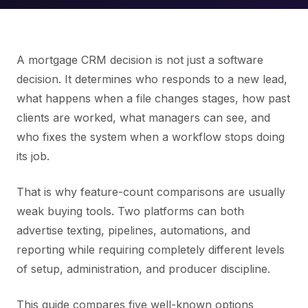
A mortgage CRM decision is not just a software
decision. It determines who responds to a new lead,
what happens when a file changes stages, how past
clients are worked, what managers can see, and
who fixes the system when a workflow stops doing
its job.
That is why feature-count comparisons are usually
weak buying tools. Two platforms can both
advertise texting, pipelines, automations, and
reporting while requiring completely different levels
of setup, administration, and producer discipline.
This guide compares five well-known options