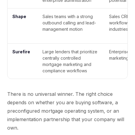
enterprise administration
potential
Shape
Sales teams with a strong
Sales CRM a
outbound calling and lead-
workflows us
management motion
industries
Surefire
Large lenders that prioritize
Enterprise-o
centrally controlled
marketing an
mortgage marketing and
compliance workflows
There is no universal winner. The right choice
depends on whether you are buying software, a
preconfigured mortgage operating system, or an
implementation partnership that your company will
own.