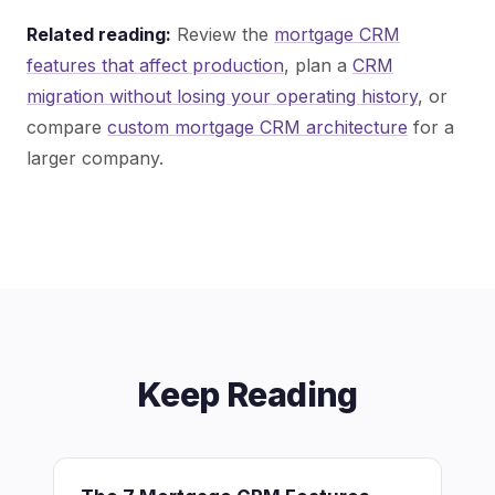
Related reading:
Review the
mortgage CRM
features that affect production
, plan a
CRM
migration without losing your operating history
, or
compare
custom mortgage CRM architecture
for a
larger company.
Keep Reading