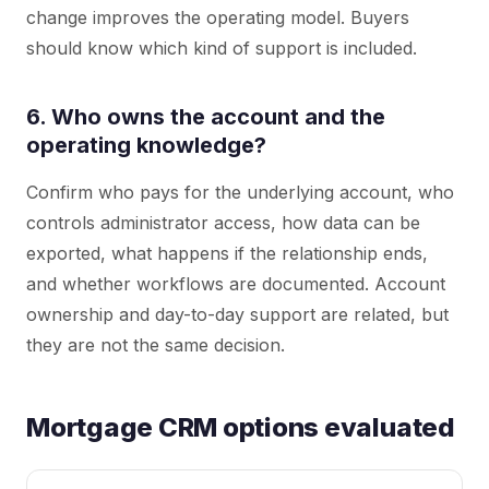
change improves the operating model. Buyers
should know which kind of support is included.
6. Who owns the account and the
operating knowledge?
Confirm who pays for the underlying account, who
controls administrator access, how data can be
exported, what happens if the relationship ends,
and whether workflows are documented. Account
ownership and day-to-day support are related, but
they are not the same decision.
Mortgage CRM options evaluated