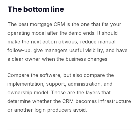
The bottom line
The best mortgage CRM is the one that fits your
operating model after the demo ends. It should
make the next action obvious, reduce manual
follow-up, give managers useful visibility, and have
a clear owner when the business changes.
Compare the software, but also compare the
implementation, support, administration, and
ownership model. Those are the layers that
determine whether the CRM becomes infrastructure
or another login producers avoid.