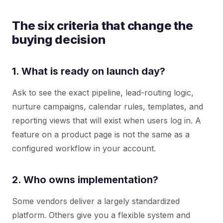
The six criteria that change the
buying decision
1. What is ready on launch day?
Ask to see the exact pipeline, lead-routing logic,
nurture campaigns, calendar rules, templates, and
reporting views that will exist when users log in. A
feature on a product page is not the same as a
configured workflow in your account.
2. Who owns implementation?
Some vendors deliver a largely standardized
platform. Others give you a flexible system and