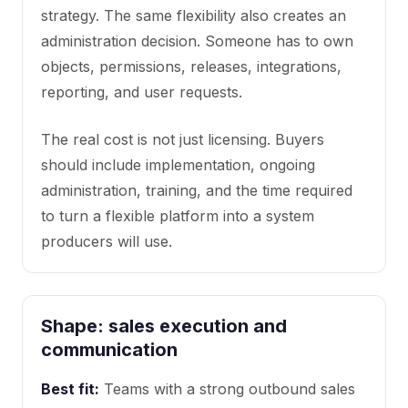
strategy. The same flexibility also creates an
administration decision. Someone has to own
objects, permissions, releases, integrations,
reporting, and user requests.
The real cost is not just licensing. Buyers
should include implementation, ongoing
administration, training, and the time required
to turn a flexible platform into a system
producers will use.
Shape: sales execution and
communication
Best fit:
Teams with a strong outbound sales