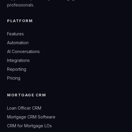
professionals.
PLATFORM
Features
Automation
AI Conversations
Integrations
Reporting
Pricing
MORTGAGE CRM
Loan Officer CRM
Mortgage CRM Software
CRM for Mortgage LOs