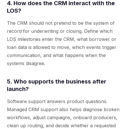
4. How does the CRM interact with the
LOS?
The CRM should not pretend to be the system of
record for underwriting or closing. Define which
LOS milestones enter the CRM, what borrower or
loan data is allowed to move, which events trigger
communication, and what happens when the
systems disagree.
5. Who supports the business after
launch?
Software support answers product questions.
Managed CRM support also helps diagnose broken
workflows, adjust campaigns, onboard producers,
clean up routing, and decide whether a requested