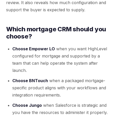
review. It also reveals how much configuration and
support the buyer is expected to supply.
Which mortgage CRM should you
choose?
Choose Empower LO
when you want HighLevel
configured for mortgage and supported by a
team that can help operate the system after
launch.
Choose BNTouch
when a packaged mortgage-
specific product aligns with your workflows and
integration requirements.
Choose Jungo
when Salesforce is strategic and
you have the resources to administer it properly.