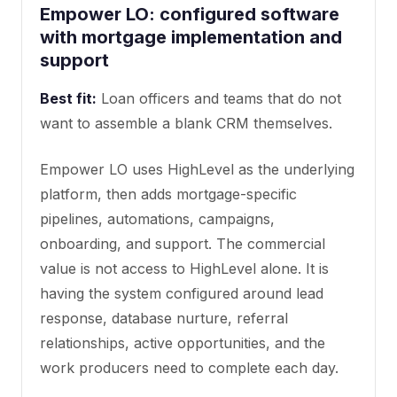
Empower LO: configured software
with mortgage implementation and
support
Best fit:
Loan officers and teams that do not
want to assemble a blank CRM themselves.
Empower LO uses HighLevel as the underlying
platform, then adds mortgage-specific
pipelines, automations, campaigns,
onboarding, and support. The commercial
value is not access to HighLevel alone. It is
having the system configured around lead
response, database nurture, referral
relationships, active opportunities, and the
work producers need to complete each day.