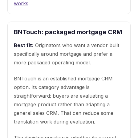
works
.
BNTouch: packaged mortgage CRM
Best fit:
Originators who want a vendor built
specifically around mortgage and prefer a
more packaged operating model.
BNTouch is an established mortgage CRM
option. Its category advantage is
straightforward: buyers are evaluating a
mortgage product rather than adapting a
general sales CRM. That can reduce some
translation work during evaluation.
The deciding question is whether its current