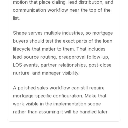
motion that place dialing, lead distribution, and
communication workflow near the top of the
list.
Shape serves multiple industries, so mortgage
buyers should test the exact parts of the loan
lifecycle that matter to them. That includes
lead-source routing, preapproval follow-up,
LOS events, partner relationships, post-close
nurture, and manager visibility.
A polished sales workflow can still require
mortgage-specific configuration. Make that
work visible in the implementation scope
rather than assuming it will be handled later.