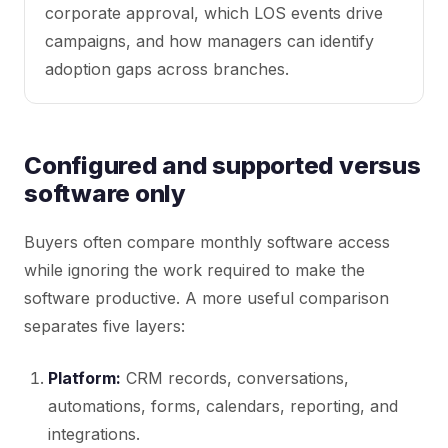
corporate approval, which LOS events drive
campaigns, and how managers can identify
adoption gaps across branches.
Configured and supported versus
software only
Buyers often compare monthly software access
while ignoring the work required to make the
software productive. A more useful comparison
separates five layers:
Platform:
CRM records, conversations,
automations, forms, calendars, reporting, and
integrations.