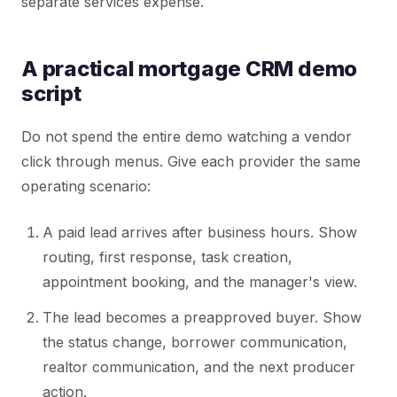
separate services expense.
A practical mortgage CRM demo
script
Do not spend the entire demo watching a vendor
click through menus. Give each provider the same
operating scenario:
A paid lead arrives after business hours. Show
routing, first response, task creation,
appointment booking, and the manager's view.
The lead becomes a preapproved buyer. Show
the status change, borrower communication,
realtor communication, and the next producer
action.