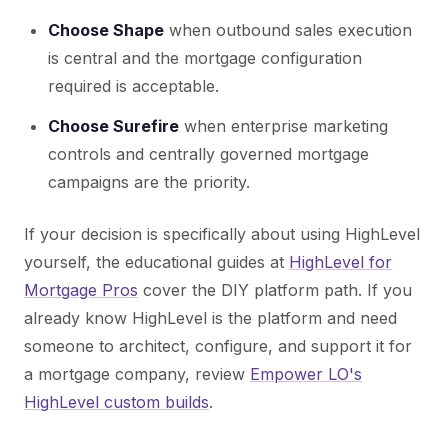
Choose Shape
when outbound sales execution
is central and the mortgage configuration
required is acceptable.
Choose Surefire
when enterprise marketing
controls and centrally governed mortgage
campaigns are the priority.
If your decision is specifically about using HighLevel
yourself, the educational guides at
HighLevel for
Mortgage Pros
cover the DIY platform path. If you
already know HighLevel is the platform and need
someone to architect, configure, and support it for
a mortgage company, review
Empower LO's
HighLevel custom builds
.