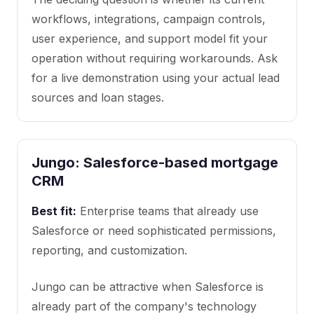
workflows, integrations, campaign controls,
user experience, and support model fit your
operation without requiring workarounds. Ask
for a live demonstration using your actual lead
sources and loan stages.
Jungo: Salesforce-based mortgage
CRM
Best fit:
Enterprise teams that already use
Salesforce or need sophisticated permissions,
reporting, and customization.
Jungo can be attractive when Salesforce is
already part of the company's technology