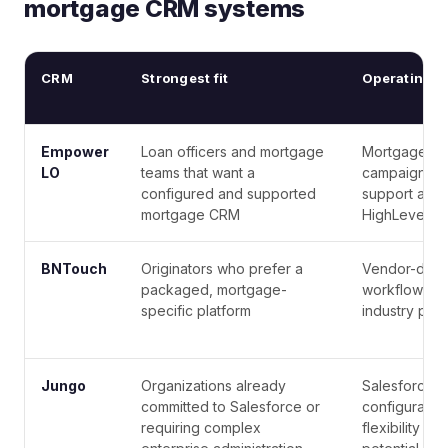
mortgage CRM systems
CRM
Strongest fit
Operating m
Empower
Loan officers and mortgage
Mortgage wo
LO
teams that want a
campaigns, 
configured and supported
support are 
mortgage CRM
HighLevel fo
BNTouch
Originators who prefer a
Vendor-defi
packaged, mortgage-
workflows wi
specific platform
industry posi
Jungo
Organizations already
Salesforce-
committed to Salesforce or
configuration
requiring complex
flexibility a