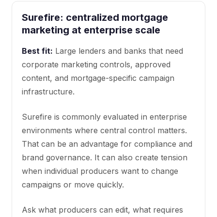
Surefire: centralized mortgage
marketing at enterprise scale
Best fit:
Large lenders and banks that need
corporate marketing controls, approved
content, and mortgage-specific campaign
infrastructure.
Surefire is commonly evaluated in enterprise
environments where central control matters.
That can be an advantage for compliance and
brand governance. It can also create tension
when individual producers want to change
campaigns or move quickly.
Ask what producers can edit, what requires