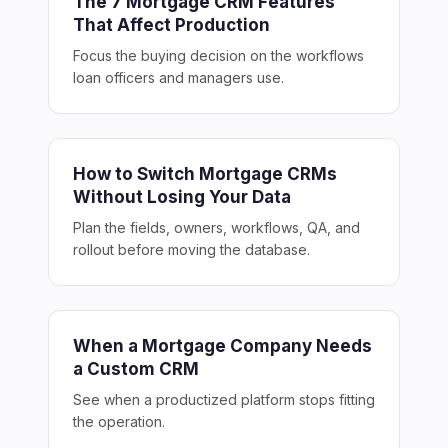
The 7 Mortgage CRM Features
That Affect Production
Focus the buying decision on the workflows
loan officers and managers use.
How to Switch Mortgage CRMs
Without Losing Your Data
Plan the fields, owners, workflows, QA, and
rollout before moving the database.
When a Mortgage Company Needs
a Custom CRM
See when a productized platform stops fitting
the operation.