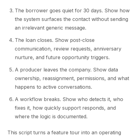
The borrower goes quiet for 30 days. Show how
the system surfaces the contact without sending
an irrelevant generic message.
The loan closes. Show post-close
communication, review requests, anniversary
nurture, and future opportunity triggers.
A producer leaves the company. Show data
ownership, reassignment, permissions, and what
happens to active conversations.
A workflow breaks. Show who detects it, who
fixes it, how quickly support responds, and
where the logic is documented.
This script turns a feature tour into an operating