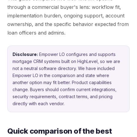
through a commercial buyer's lens: workflow fit,
implementation burden, ongoing support, account
ownership, and the specific behavior expected from
loan officers and admins.
Disclosure:
Empower LO configures and supports
mortgage CRM systems built on HighLevel, so we are
not a neutral software directory. We have included
Empower LO in the comparison and state where
another option may fit better. Product capabilities
change. Buyers should confirm current integrations,
security requirements, contract terms, and pricing
directly with each vendor.
Quick comparison of the best