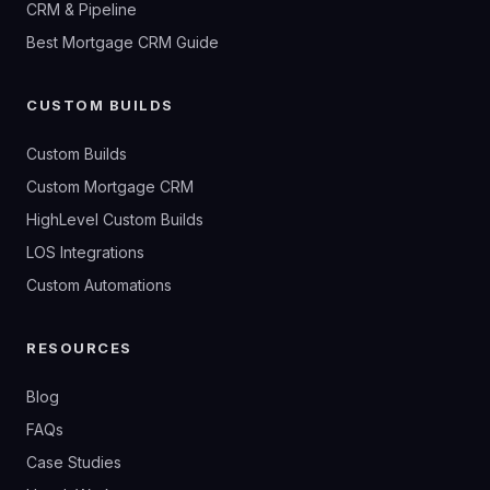
CRM & Pipeline
Best Mortgage CRM Guide
CUSTOM BUILDS
Custom Builds
Custom Mortgage CRM
HighLevel Custom Builds
LOS Integrations
Custom Automations
RESOURCES
Blog
FAQs
Case Studies