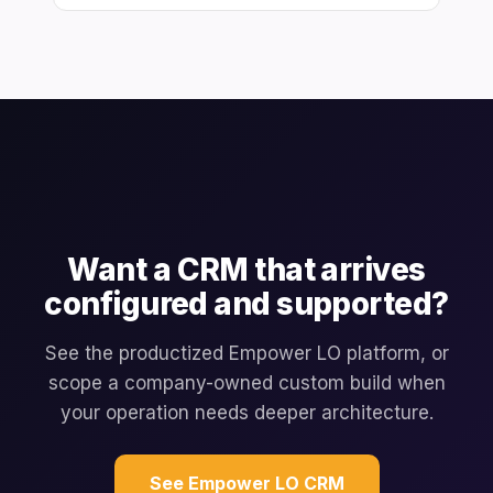
Want a CRM that arrives
configured and supported?
See the productized Empower LO platform, or
scope a company-owned custom build when
your operation needs deeper architecture.
See Empower LO CRM