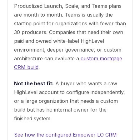
Productized Launch, Scale, and Teams plans
are month to month. Teams is usually the
starting point for organizations with fewer than
30 producers. Companies that need their own
paid and owned white-label HighLevel
environment, deeper governance, or custom
architecture can evaluate a
custom mortgage
CRM build
.
Not the best fit:
A buyer who wants a raw
HighLevel account to configure independently,
or a large organization that needs a custom
build but has no internal owner for the
finished system.
See how the configured Empower LO CRM