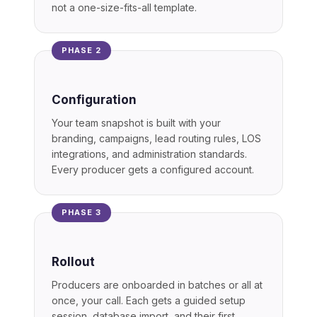
not a one-size-fits-all template.
PHASE 2
Configuration
Your team snapshot is built with your
branding, campaigns, lead routing rules, LOS
integrations, and administration standards.
Every producer gets a configured account.
PHASE 3
Rollout
Producers are onboarded in batches or all at
once, your call. Each gets a guided setup
session, database import, and their first