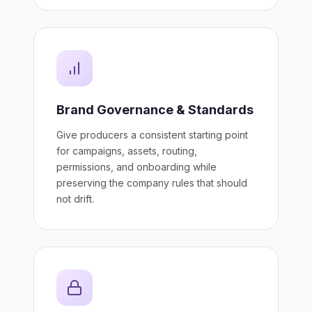
Brand Governance & Standards
Give producers a consistent starting point
for campaigns, assets, routing,
permissions, and onboarding while
preserving the company rules that should
not drift.