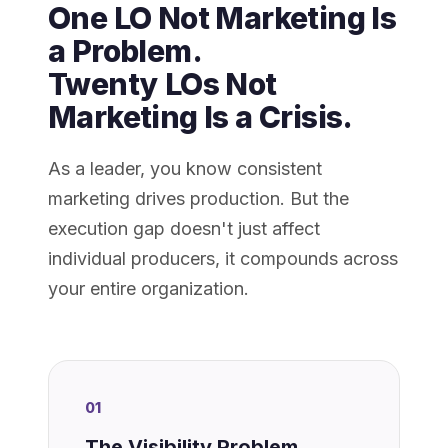
One LO Not Marketing Is
a Problem.
Twenty LOs Not
Marketing Is a Crisis.
As a leader, you know consistent
marketing drives production. But the
execution gap doesn't just affect
individual producers, it compounds across
your entire organization.
01
The Visibility Problem