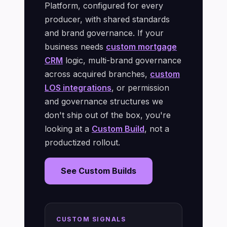
Platform, configured for every
producer, with shared standards
and brand governance. If your
business needs
custom mortgage
CRM
logic, multi-brand governance
across acquired branches,
custom
LOS integrations
, or permission
and governance structures we
don't ship out of the box, you're
looking at a
Custom Build
, not a
productized rollout.
See Custom Builds
CUSTOM SIGNALS