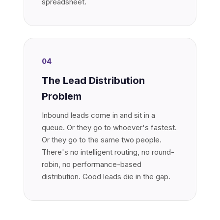
spreadsheet.
04
The Lead Distribution
Problem
Inbound leads come in and sit in a
queue. Or they go to whoever's fastest.
Or they go to the same two people.
There's no intelligent routing, no round-
robin, no performance-based
distribution. Good leads die in the gap.