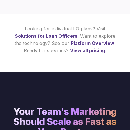
Looking for individual LO plans? Visit
Solutions for Loan Officers
. Want to explore
the technology? See our
Platform Overview
.
Ready for specifics?
View all pricing
.
Your Team's Marketing
Should Scale as Fast as