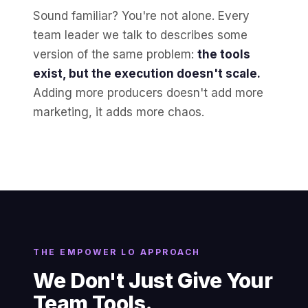
Sound familiar? You're not alone. Every
team leader we talk to describes some
version of the same problem:
the tools
exist, but the execution doesn't scale.
Adding more producers doesn't add more
marketing, it adds more chaos.
THE EMPOWER LO APPROACH
We Don't Just Give Your
Team Tools.