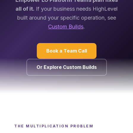
all of it.
If your business needs HighLevel
built around your specific operation, see
Custom Builds
.
Book a Team Call
Or Explore Custom Builds
THE MULTIPLICATION PROBLEM