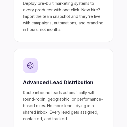
Deploy pre-built marketing systems to
every producer with one click. New hire?
Import the team snapshot and they're live
with campaigns, automations, and branding
in hours, not months.
Advanced Lead Distribution
Route inbound leads automatically with
round-robin, geographic, or performance-
based rules. No more leads dying in a
shared inbox. Every lead gets assigned,
contacted, and tracked.