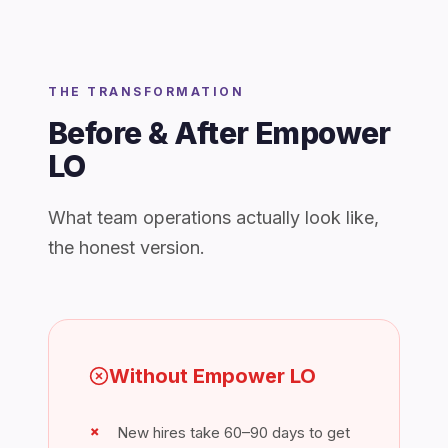
THE TRANSFORMATION
Before & After Empower
LO
What team operations actually look like,
the honest version.
Without Empower LO
New hires take 60–90 days to get