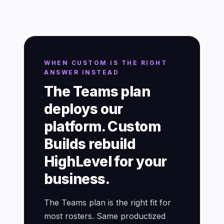
WHEN CUSTOM IS THE RIGHT
ANSWER INSTEAD
The Teams plan
deploys our
platform. Custom
Builds rebuild
HighLevel for your
business.
The Teams plan is the right fit for
most rosters. Same productized