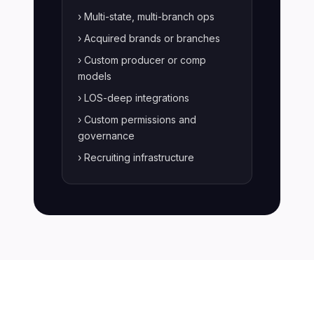
› Multi-state, multi-branch ops
› Acquired brands or branches
› Custom producer or comp
models
› LOS-deep integrations
› Custom permissions and
governance
› Recruiting infrastructure