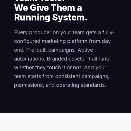
We Give Them a
Running System.
Every producer on your team gets a fully-
configured marketing platform from day
one. Pre-built campaigns. Active
automations. Branded assets. It all runs
whether they touch it or not. And your
team starts from consistent campaigns,
permissions, and operating standards.