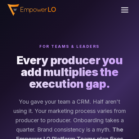
FOR TEAMS & LEADERS
Every producer you
add multiplies the
execution gap.
You gave your team a CRM. Half aren't
using it. Your marketing process varies from
producer to producer. Onboarding takes a
quarter. Brand consistency is a myth.
The
Empower LO Platform Teams plan fixes