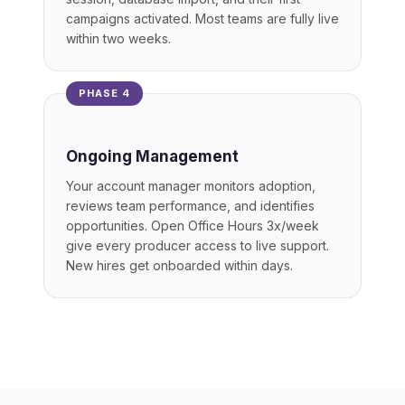
campaigns activated. Most teams are fully live
within two weeks.
PHASE 4
Ongoing Management
Your account manager monitors adoption,
reviews team performance, and identifies
opportunities. Open Office Hours 3x/week
give every producer access to live support.
New hires get onboarded within days.