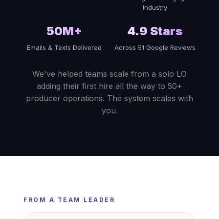
Industry
50M+
4.9 Stars
Emails & Texts Delivered
Across 51 Google Reviews
We've helped teams scale from a solo LO
adding their first hire all the way to 50+
producer operations. The system scales with
you.
FROM A TEAM LEADER