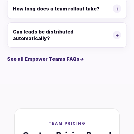
+
How long does a team rollout take?
Can leads be distributed
+
automatically?
See all Empower Teams FAQs
→
TEAM PRICING