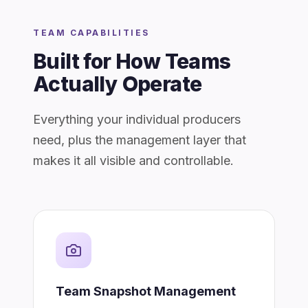
TEAM CAPABILITIES
Built for How Teams
Actually Operate
Everything your individual producers
need, plus the management layer that
makes it all visible and controllable.
Team Snapshot Management