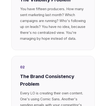
You have fifteen producers. How many
sent marketing last month? Which
campaigns are running? Who's following
up on leads? You have no idea, because
there's no centralized view. You're
managing by hope instead of data.
02
The Brand Consistency
Problem
Every LO is creating their own content.
One's using Comic Sans. Another's
sending emails with your competitor's