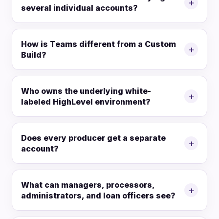
+
several individual accounts?
How is Teams different from a Custom
+
Build?
Who owns the underlying white-
+
labeled HighLevel environment?
Does every producer get a separate
+
account?
What can managers, processors,
+
administrators, and loan officers see?