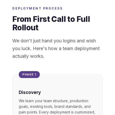
DEPLOYMENT PROCESS
From First Call to Full
Rollout
We don't just hand you logins and wish
you luck. Here's how a team deployment
actually works.
PHASE 1
Discovery
We learn your team structure, production
goals, existing tools, brand standards, and
pain points. Every deployment is customized,