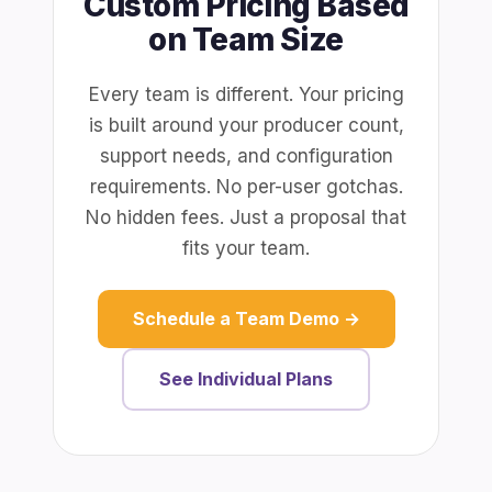
Custom Pricing Based
on Team Size
Every team is different. Your pricing
is built around your producer count,
support needs, and configuration
requirements. No per-user gotchas.
No hidden fees. Just a proposal that
fits your team.
Schedule a Team Demo →
See Individual Plans