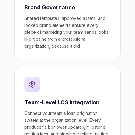
Brand Governance
Shared templates, approved assets, and
locked brand elements ensure every
piece of marketing your team sends looks
like it came from a professional
organization, because it did.
Team-Level LOS Integration
Connect your team's loan origination
system at the organization level. Every
producer's borrower updates, milestone
notifications, and pipeline tracking, unified