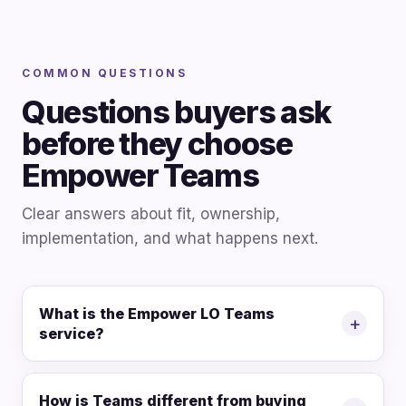
COMMON QUESTIONS
Questions buyers ask
before they choose
Empower Teams
Clear answers about fit, ownership,
implementation, and what happens next.
What is the Empower LO Teams
+
service?
How is Teams different from buying