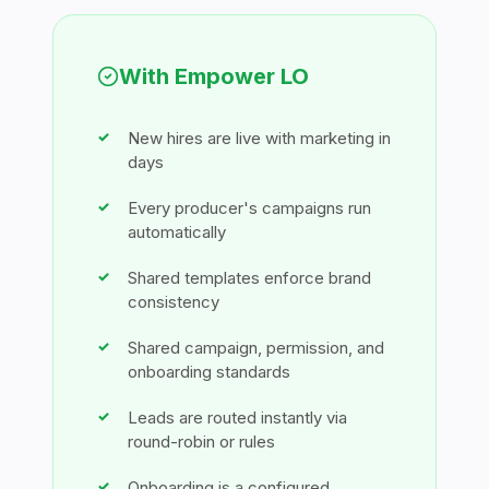
With Empower LO
New hires are live with marketing in
days
Every producer's campaigns run
automatically
Shared templates enforce brand
consistency
Shared campaign, permission, and
onboarding standards
Leads are routed instantly via
round-robin or rules
Onboarding is a configured