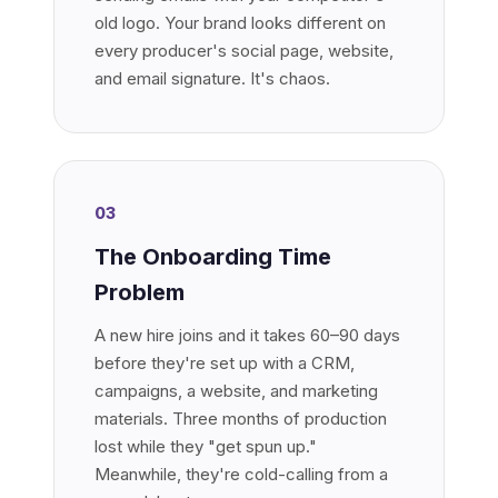
old logo. Your brand looks different on
every producer's social page, website,
and email signature. It's chaos.
03
The Onboarding Time
Problem
A new hire joins and it takes 60–90 days
before they're set up with a CRM,
campaigns, a website, and marketing
materials. Three months of production
lost while they "get spun up."
Meanwhile, they're cold-calling from a