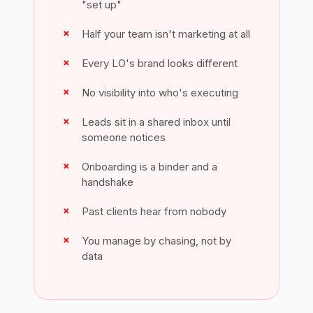
"set up"
Half your team isn't marketing at all
Every LO's brand looks different
No visibility into who's executing
Leads sit in a shared inbox until
someone notices
Onboarding is a binder and a
handshake
Past clients hear from nobody
You manage by chasing, not by
data