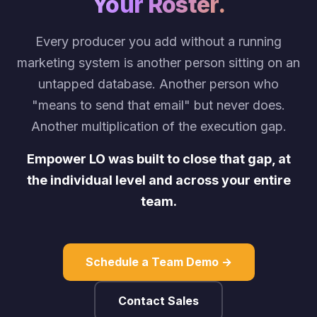
Your Roster.
Every producer you add without a running
marketing system is another person sitting on an
untapped database. Another person who
"means to send that email" but never does.
Another multiplication of the execution gap.
Empower LO was built to close that gap, at
the individual level and across your entire
team.
Schedule a Team Demo →
Contact Sales