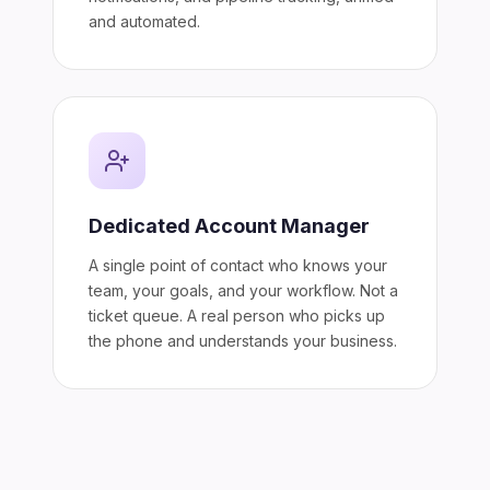
and automated.
Dedicated Account Manager
A single point of contact who knows your
team, your goals, and your workflow. Not a
ticket queue. A real person who picks up
the phone and understands your business.