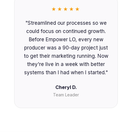
★★★★★
"Streamlined our processes so we
could focus on continued growth.
Before Empower LO, every new
producer was a 90-day project just
to get their marketing running. Now
they're live in a week with better
systems than I had when I started."
Cheryl D.
Team Leader