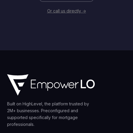
Or call us directly →
Built on HighLevel, the platform trusted by
2M+ businesses. Preconfigured and
supported specifically for mortgage
professionals.