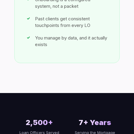
system, not a packet
Past clients get consistent
touchpoints from every LO
You manage by data, and it actually
exists
2,500+
7+ Years
Loan Officers Served
Serving the Mortgage