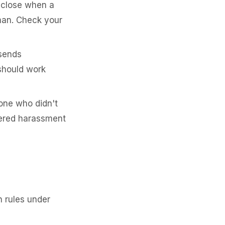
sclose when a
man. Check your
 sends
should work
one who didn't
idered harassment
n rules under