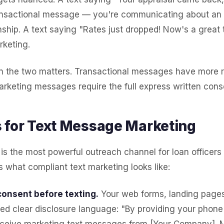
ransactional message — you're communicating about an 
nship. A text saying "Rates just dropped! Now's a great 
rketing.
n the two matters. Transactional messages have more 
rketing messages require the full express written cons
 for Text Message Marketing
is the most powerful outreach channel for loan officer
s what compliant text marketing looks like:
consent before texting.
Your web forms, landing pages
ed clear disclosure language: "By providing your phon