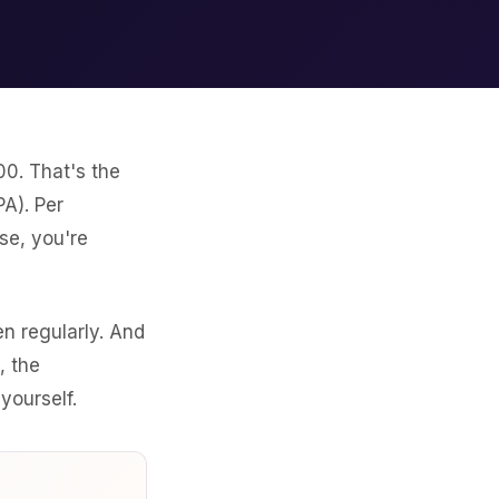
00. That's the
A). Per
se, you're
n regularly. And
, the
yourself.