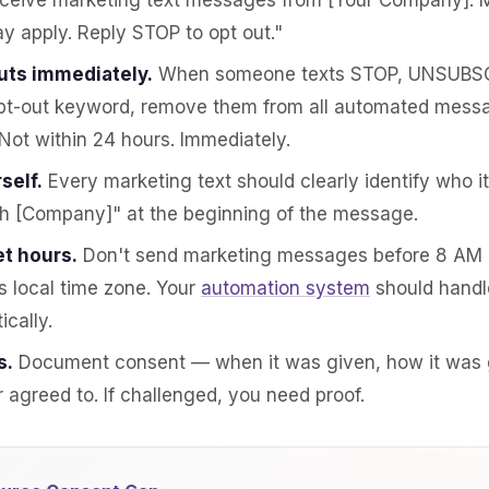
eceive marketing text messages from [Your Company].
y apply. Reply STOP to opt out."
uts immediately.
When someone texts STOP, UNSUBSC
pt-out keyword, remove them from all automated mess
Not within 24 hours. Immediately.
self.
Every marketing text should clearly identify who it'
th [Company]" at the beginning of the message.
t hours.
Don't send marketing messages before 8 AM o
's local time zone. Your
automation system
should handl
ically.
s.
Document consent — when it was given, how it was 
agreed to. If challenged, you need proof.