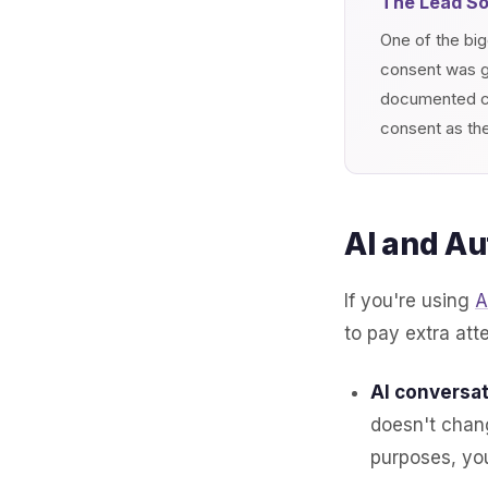
The Lead S
One of the big
consent was gi
documented co
consent as the
AI and Au
If you're using
A
to pay extra att
AI conversat
doesn't chang
purposes, yo