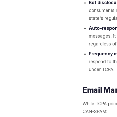
Bot disclosu
consumer is 
state's regula
Auto-respon
messages, it
regardless of
Frequency m
respond to th
under TCPA.
Email Ma
While TCPA prima
CAN-SPAM: