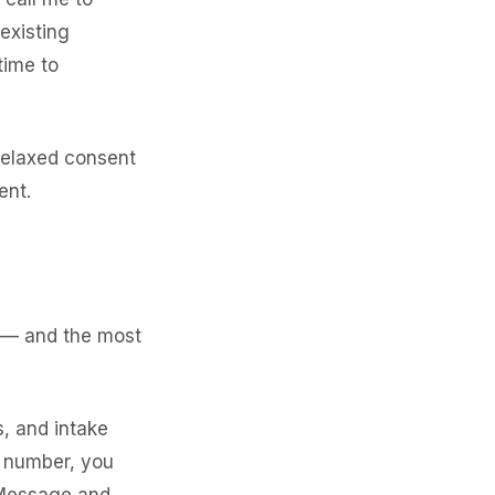
existing
time to
relaxed consent
ent.
s — and the most
, and intake
e number, you