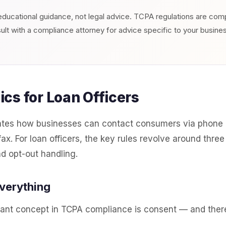
s educational guidance, not legal advice. TCPA regulations are co
ult with a compliance attorney for advice specific to your busine
cs for Loan Officers
tes how businesses can contact consumers via phone c
x. For loan officers, the key rules revolve around three
nd opt-out handling.
Everything
ant concept in TCPA compliance is consent — and there 