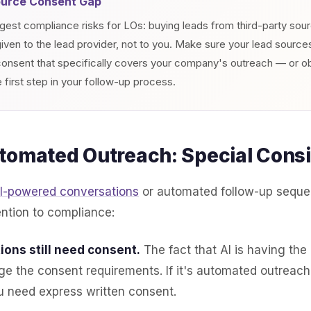
ource Consent Gap
gest compliance risks for LOs: buying leads from third-party so
ven to the lead provider, not to you. Make sure your lead source
nsent that specifically covers your company's outreach — or o
 first step in your follow-up process.
tomated Outreach: Special Consi
I-powered conversations
or automated follow-up seque
ention to compliance:
ions still need consent.
The fact that AI is having the
e the consent requirements. If it's automated outreach
u need express written consent.