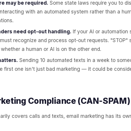
re may be required.
Some state laws require you to di
interacting with an automated system rather than a hu
tions.
ders need opt-out handling.
If your AI or automation
 must recognize and process opt-out requests. "STOP" 
 whether a human or AI is on the other end.
atters.
Sending 10 automated texts in a week to some
e first one isn't just bad marketing — it could be cons
rketing Compliance (CAN-SPAM)
rily covers calls and texts, email marketing has its ow