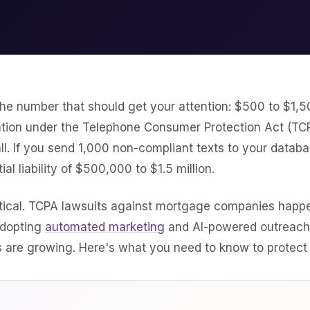
 the number that should get your attention: $500 to $1,5
lation under the Telephone Consumer Protection Act (TCP
l. If you send 1,000 non-compliant texts to your databa
ial liability of $500,000 to $1.5 million.
retical. TCPA lawsuits against mortgage companies happe
adopting
automated marketing
and AI-powered outreach
 are growing. Here's what you need to know to protect 