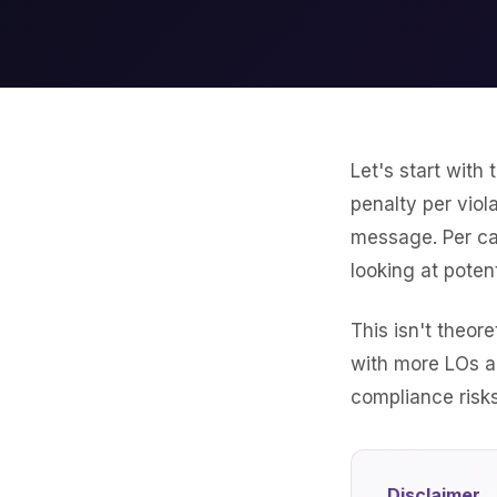
Let's start with
penalty per vio
message. Per cal
looking at potent
This isn't theo
with more LOs 
compliance risks
Disclaimer