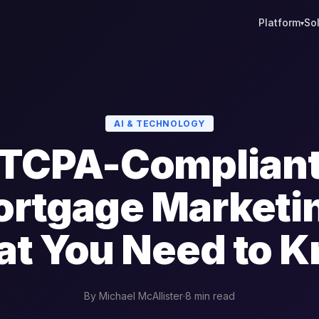
Platform
So
▾
AI & TECHNOLOGY
TCPA-Complian
rtgage Marketi
t You Need to 
By Michael McAllister
·
8 min read