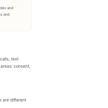
mplex and
ss and
alls, text
 areas: consent,
are different