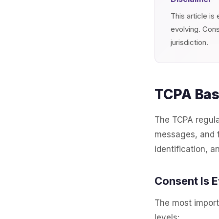
This article i
evolving. Cons
jurisdiction.
TCPA Basi
The TCPA regula
messages, and fa
identification, a
Consent Is 
The most import
levels: