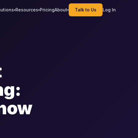
lutions
Resources
Pricing
About
Talk to Us
Log In
▾
▾
▾
t
ng:
Know