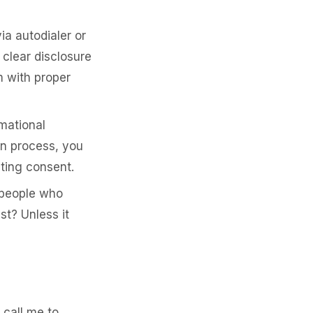
a autodialer or
clear disclosure
 with proper
mational
an process, you
ting consent.
people who
st? Unless it
 call me to