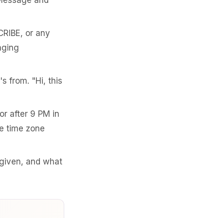
 Message and
RIBE, or any
aging
s from. "Hi, this
r after 9 PM in
e time zone
given, and what