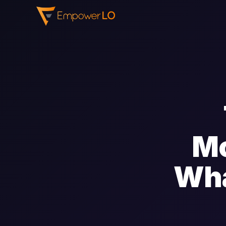
Mo
Wha