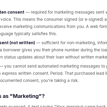
tten consent
— required for marketing messages sent vi
voice. This means the consumer signed (or e-signed) a 
receive marketing communications from you. A web form
guage typically satisfies this.
ent (not written)
— sufficient for non-marketing, infor
 a borrower gives you their phone number during the lo
 status updates about their loan without written marke
— you cannot send automated marketing messages to 
 express written consent. Period. That purchased lead li
ocumented consent, you're taking a risk.
 as "Marketing"?
 gets nuanced. A text saying "Your appraisal came back,