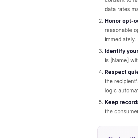
consent to r
data rates ma
Honor opt-o
reasonable o
immediately. 
Identify your
is [Name] wi
Respect quie
the recipient
logic automat
Keep record
the consumer 