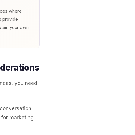
urces where
s provide
btain your own
derations
nces, you need
 conversation
 for marketing