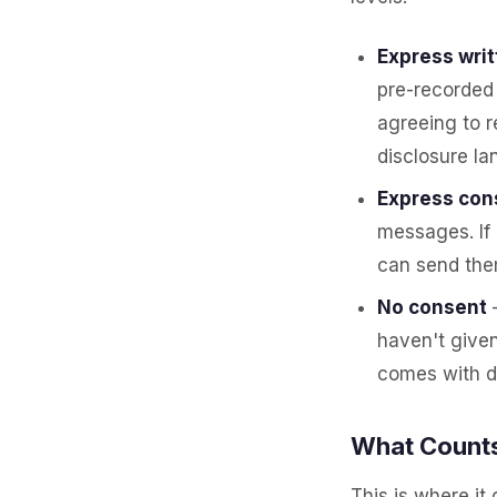
Express wri
pre-recorded 
agreeing to 
disclosure lan
Express cons
messages. If
can send them
No consent
haven't given
comes with d
What Counts
This is where it