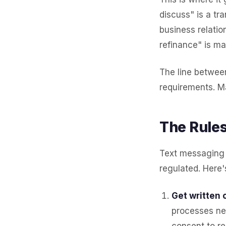
discuss" is a t
business relatio
refinance" is ma
The line betwee
requirements. Ma
The Rules
Text messaging 
regulated. Here'
Get written 
processes ne