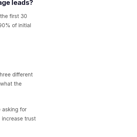
age leads?
the first 30
0% of initial
hree different
 what the
asking for
 increase trust