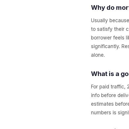
Why do mort
Usually because
to satisfy their
borrower feels l
significantly. 
alone.
What is a g
For paid traffic
info before deli
estimates befor
numbers is signi