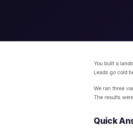
You built a land
Leads go cold b
We ran three var
The results were
Quick An