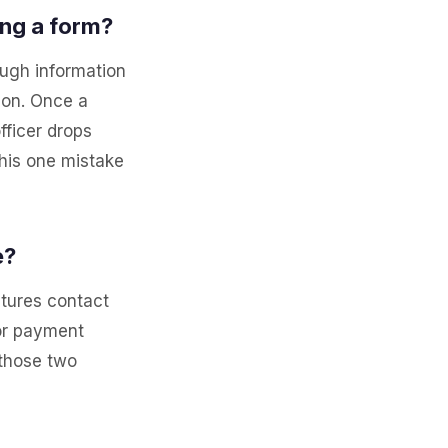
ing a form?
ough information
tion. Once a
fficer drops
his one mistake
e?
ptures contact
 or payment
 those two