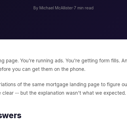
By Michael McAllister
·
7 min read
ing page. You're running ads. You're getting form fills. A
efore you can get them on the phone.
iations of the same mortgage landing page to figure ou
 clear -- but the explanation wasn't what we expected.
swers