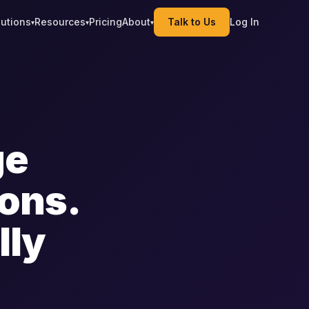
lutions
Resources
Pricing
About
Talk to Us
Log In
▾
▾
▾
ge
ions.
lly