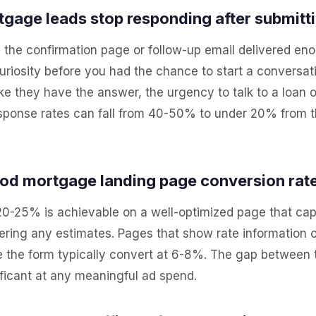
gage leads stop responding after submitt
 the confirmation page or follow-up email delivered en
 curiosity before you had the chance to start a conversa
ike they have the answer, the urgency to talk to a loan o
Response rates can fall from 40-50% to under 20% from t
ood mortgage landing page conversion rat
, 20-25% is achievable on a well-optimized page that ca
vering any estimates. Pages that show rate information
e the form typically convert at 6-8%. The gap between
ficant at any meaningful ad spend.