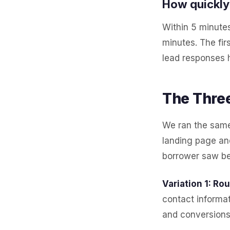
How quickly 
Within 5 minutes
minutes. The fir
lead responses 
The Three
We ran the same 
landing page an
borrower saw bef
Variation 1: Ro
contact informat
and conversions