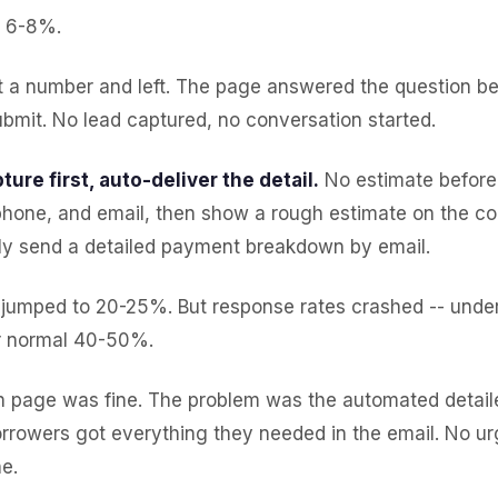
: 6-8%.
ot a number and left. The page answered the question b
bmit. No lead captured, no conversation started.
ture first, auto-deliver the detail.
No estimate before 
hone, and email, then show a rough estimate on the co
ly send a detailed payment breakdown by email.
 jumped to 20-25%. But response rates crashed -- unde
r normal 40-50%.
n page was fine. The problem was the automated detai
orrowers got everything they needed in the email. No ur
e.