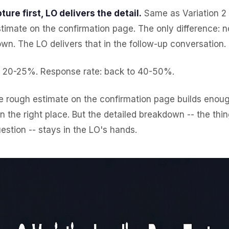
ture first, LO delivers the detail.
Same as Variation 2 -
timate on the confirmation page. The only difference: 
wn. The LO delivers that in the follow-up conversation.
: 20-25%. Response rate: back to 40-50%.
 rough estimate on the confirmation page builds enough
in the right place. But the detailed breakdown -- the thin
estion -- stays in the LO's hands.