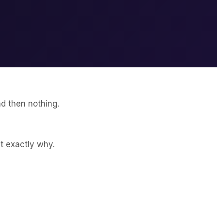
nd then nothing.
t exactly why.