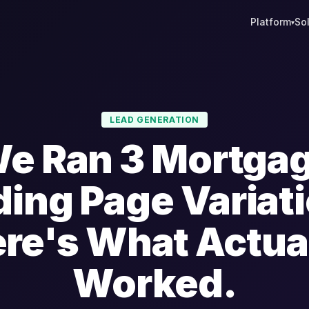
Platform
So
▾
LEAD GENERATION
e Ran 3 Mortga
ing Page Variat
re's What Actua
Worked.