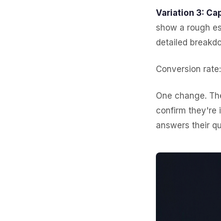
Variation 3: Cap
show a rough es
detailed breakdo
Conversion rate
One change. The
confirm they're 
answers their qu