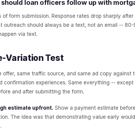
should loan officers follow up with mortg
 of form submission. Response rates drop sharply after 
st outreach should always be a text, not an email -- 80-9
happen via text.
-Variation Test
offer, same traffic source, and same ad copy against t
d confirmation experiences. Same everything -- except
ore and after submitting the form.
ugh estimate upfront.
Show a payment estimate before 
ion. The idea was that demonstrating value early would
.