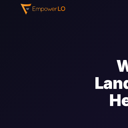
W
Land
He