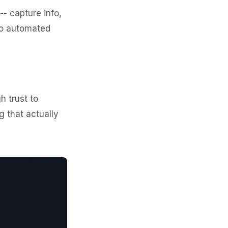
- capture info,
no automated
 trust to
g that actually