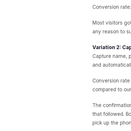
Conversion rate
Most visitors g
any reason to su
Variation 2: Cap
Capture name, p
and automatical
Conversion rate
compared to ou
The confirmatio
that followed. B
pick up the phon