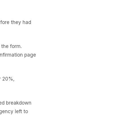
efore they had
the form.
nfirmation page
r 20%,
led breakdown
gency left to